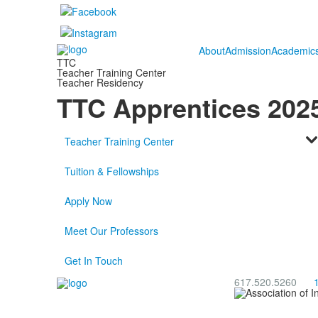
About
Admission
Academic
TTC
Teacher Training Center
Teacher Residency
TTC Apprentices 202
Teacher Training Center
Tuition & Fellowships
Apply Now
Meet Our Professors
Get In Touch
617.520.5260