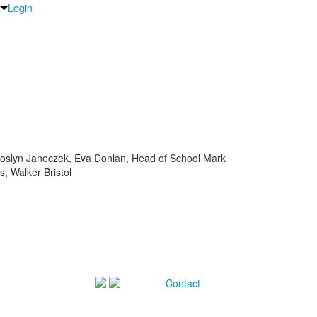
Login
Joslyn Janeczek, Eva Donlan, Head of School Mark
, Walker Bristol
Contact