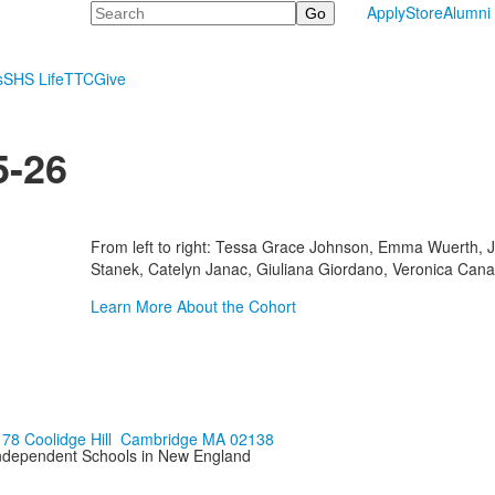
Search
Apply
Store
Alumni
s
SHS Life
TTC
Give
5-26
From left to right: Tessa Grace Johnson, Emma Wuerth, 
Stanek, Catelyn Janac, Giuliana Giordano, Veronica Canas
Learn More About the Cohort
178 Coolidge Hill Cambridge MA 02138