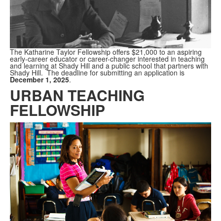
The Katharine Taylor Fellowship offers $21,000 to an aspiring
early-career educator or career-changer interested in teaching
and learning at Shady Hill and a public school that partners with
Shady Hill. The deadline for submitting an application is
December 1, 2025
.
URBAN TEACHING
FELLOWSHIP