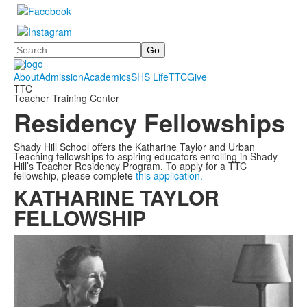
Search
About
Admission
Academics
SHS Life
TTC
Give
TTC
Teacher Training Center
Residency Fellowships
Shady Hill School offers the Katharine Taylor and Urban
Teaching fellowships to aspiring educators enrolling in Shady
Hill’s Teacher Residency Program. To apply for a TTC
fellowship, please complete
this application.
KATHARINE TAYLOR
FELLOWSHIP