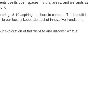
dents use its open spaces, natural areas, and wetlands as
orld.
m
brings 8-10 aspiring teachers to campus. The benefit is
hile our faculty keeps abreast of innovative trends and
ur exploration of this website and discover what a