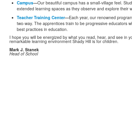
Campus
—
Our beautiful campus has a small-village feel. Stu
extended learning spaces as they observe and explore their w
Teacher Training Center
—
Each year, our renowned progra
two-way. The apprentices
train to be progressive educators w
best practices in education.
I hope you will be energized by what you read, hear, and see in yo
remarkable learning environment Shady Hill is for children.
Mark J. Stanek
Head of School