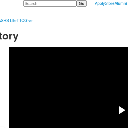
Search
Apply
Store
Alumni
s
SHS Life
TTC
Give
tory
P