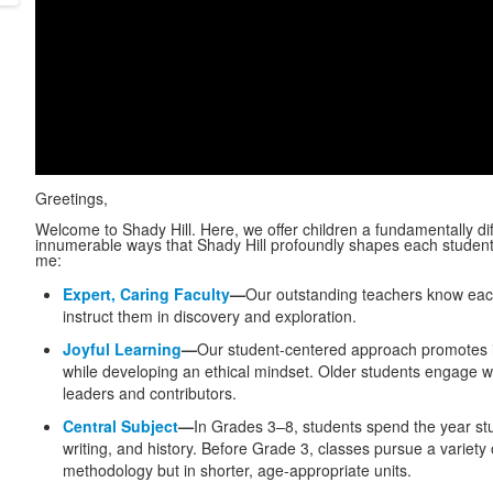
Greetings,
Welcome to Shady Hill. Here, we offer children a fundamentally di
innumerable ways that Shady Hill profoundly shapes each student’s
me:
Expert, Caring Faculty
—
Our outstanding teachers know each 
instruct them in discovery and exploration.
Joyful Learning
—
Our student-centered approach promotes ind
while developing an ethical mindset. Older students engage wi
leaders and contributors.
Central Subject
—
In Grades 3–8, students spend the year stu
writing, and history. Before Grade 3, classes pursue a variet
methodology but in shorter, age-appropriate units.