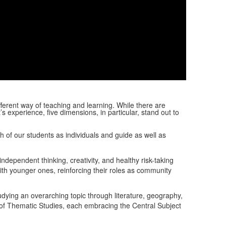
Video
fferent way of teaching and learning.
While there are
 experience, five dimensions, in particular, stand out to
of our students as individuals and guide as well as
ependent thinking, creativity, and healthy risk-taking
th younger ones, reinforcing their roles as community
dying an overarching topic through literature, geography,
y of Thematic Studies, each embracing the Central Subject