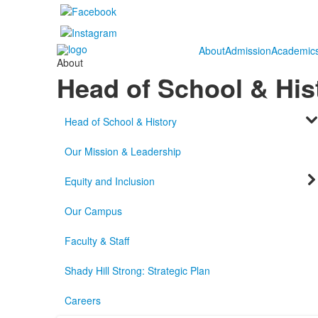
About
Admission
Academic
About
Head of School & His
Head of School & History
Our Mission & Leadership
Equity and Inclusion
Our Campus
Faculty & Staff
Shady Hill Strong: Strategic Plan
Careers