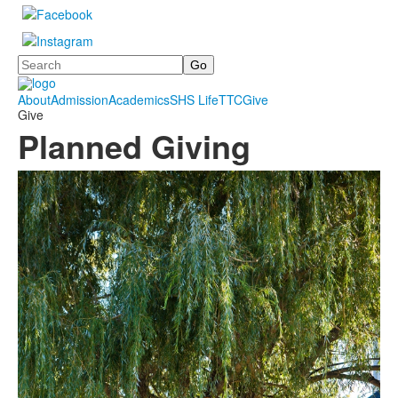
Search
About
Admission
Academics
SHS Life
TTC
Give
Give
Planned Giving