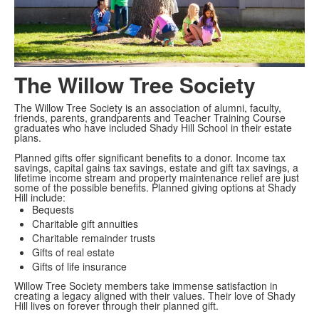
The Willow Tree Society
The Willow Tree Society is an association of alumni, faculty,
friends, parents, grandparents and Teacher Training Course
graduates who have included Shady Hill School in their estate
plans.
Planned gifts offer significant benefits to a donor. Income tax
savings, capital gains tax savings, estate and gift tax savings, a
lifetime income stream and property maintenance relief are just
some of the possible benefits. Planned giving options at Shady
Hill include:
Bequests
Charitable gift annuities
Charitable remainder trusts
Gifts of real estate
Gifts of life insurance
Willow Tree Society members take immense satisfaction in
creating a legacy aligned with their values. Their love of Shady
Hill lives on forever through their planned gift.