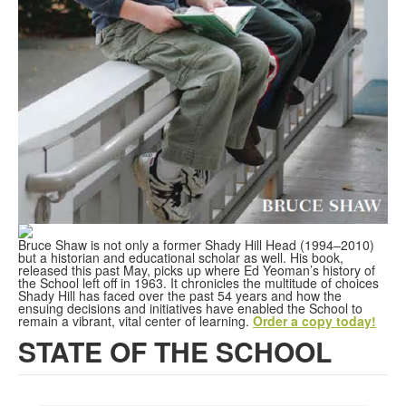
Bruce Shaw is not only a former Shady Hill Head (1994–2010)
but a historian and educational scholar as well. His book,
released this past May, picks up where Ed Yeoman’s history of
the School left off in 1963. It chronicles the multitude of choices
Shady Hill has faced over the past 54 years and how the
ensuing decisions and initiatives have enabled the School to
remain a vibrant, vital center of learning.
Order a copy today!
STATE OF THE SCHOOL