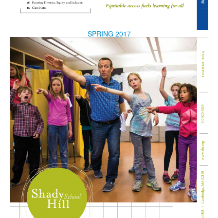
SPRING 2017