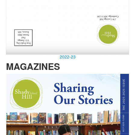
2022-23
MAGAZINES