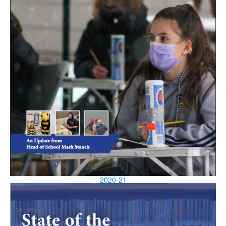
2020-21