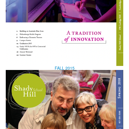
FALL 2015