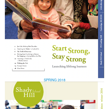
SPRING 2018