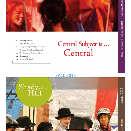
FALL 2018