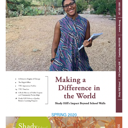
SPRING 2020