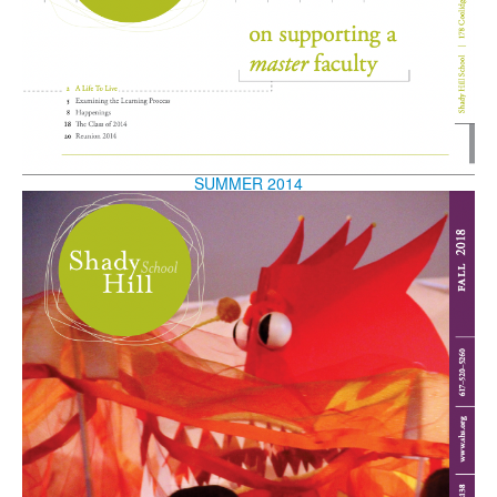
SUMMER 2014