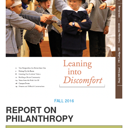
FALL 2016
REPORT ON
PHILANTHROPY