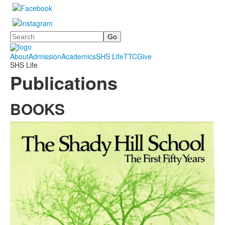
Search
About
Admission
Academics
SHS Life
TTC
Give
SHS Life
Publications
BOOKS