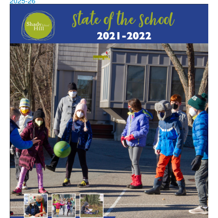
2025-26