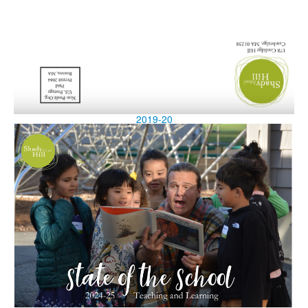
2019-20