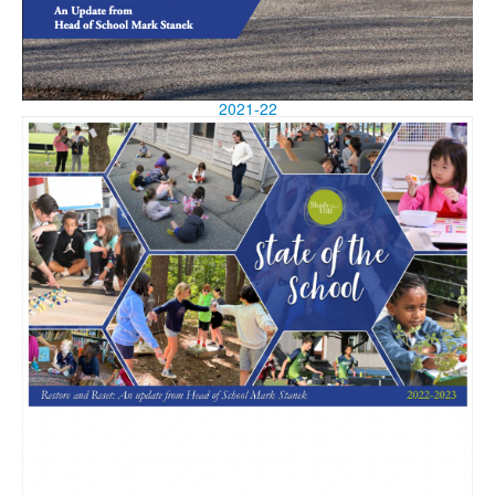
2021-22