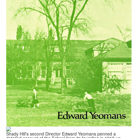
Shady Hill's second Director Edward Yeomans penned a
detailed account of the School from its founding in 1915 up