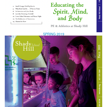
SPRING 2019