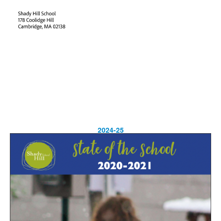
2024-25