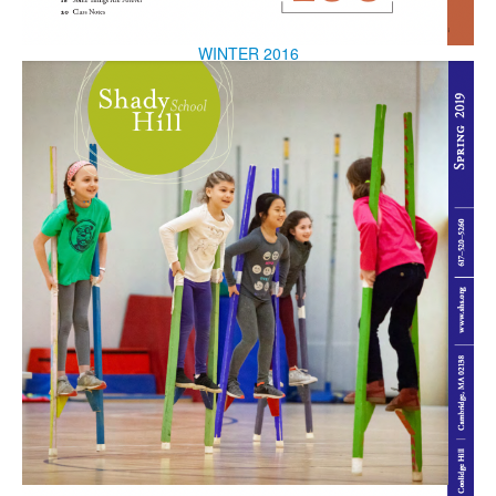
WINTER 2016