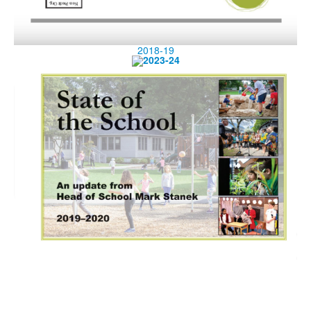
2018-19
2023-24