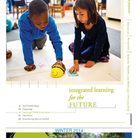
WINTER 2014