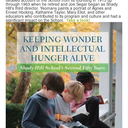
through 1963 when he retired and Joe Segar began as Shady
Hill's third director. Yeomans paints a portrait of Agnes and
Ernest Hocking, Katharine Taylor, Mary Eliot, and other
educators who contributed to its program and culture and had a
significant impact on the School.
Take a look!