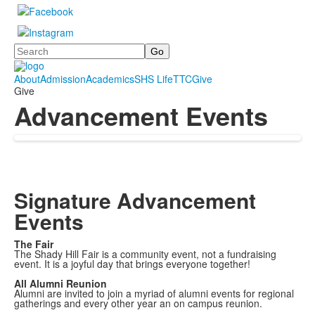
Search
About
Admission
Academics
SHS Life
TTC
Give
Give
Advancement Events
Signature Advancement
Events
The Fair
The Shady Hill Fair is a community event, not a fundraising
event. It is a joyful day that brings everyone together!
All Alumni Reunion
Alumni are invited to join a myriad of alumni events for regional
gatherings and every other year an on campus reunion.