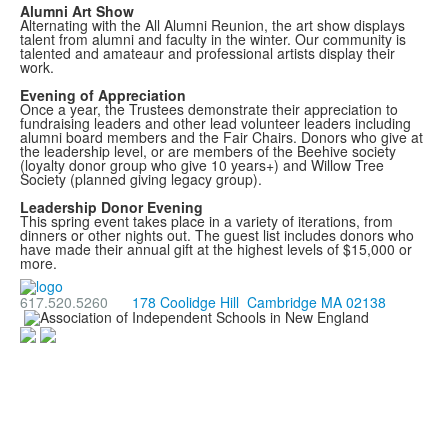
Alumni Art Show
Alternating with the All Alumni Reunion, the art show displays
talent from alumni and faculty in the winter. Our community is
talented and amateaur and professional artists display their
work.
Evening of Appreciation
Once a year, the Trustees demonstrate their appreciation to
fundraising leaders and other lead volunteer leaders including
alumni board members and the Fair Chairs. Donors who give at
the leadership level, or are members of the Beehive society
(loyalty donor group who give 10 years+) and Willow Tree
Society (planned giving legacy group).
Leadership Donor Evening
This spring event takes place in a variety of iterations, from
dinners or other nights out. The guest list includes donors who
have made their annual gift at the highest levels of $15,000 or
more.
617.520.5260
178 Coolidge Hill Cambridge MA 02138