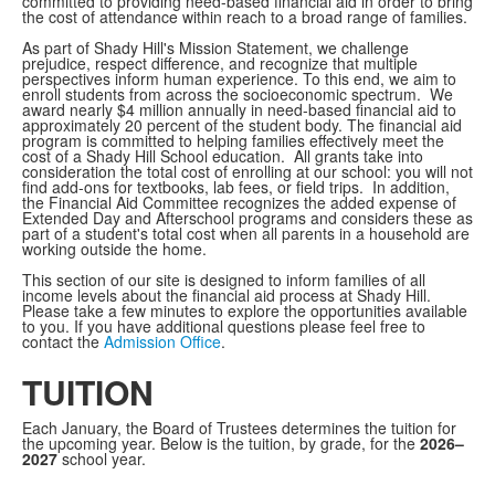
committed to providing need-based financial aid in order to bring
the cost of attendance within reach to a broad range of families.
As part of Shady Hill's Mission Statement, we challenge
prejudice, respect difference, and recognize that multiple
perspectives inform human experience. To this end, we aim to
enroll students from across the socioeconomic spectrum. We
award nearly $4 million annually in need-based financial aid to
approximately 20 percent of the student body. The financial aid
program is committed to helping families effectively meet the
cost of a Shady Hill School education. All grants take into
consideration the total cost of enrolling at our school: you will not
find add-ons for textbooks, lab fees, or field trips. In addition,
the Financial Aid Committee recognizes the added expense of
Extended Day and Afterschool programs and considers these as
part of a student's total cost when all parents in a household are
working outside the home.
This section of our site is designed to inform families of all
income levels about the financial aid process at Shady Hill.
Please take a few minutes to explore the opportunities available
to you. If you have additional questions please feel free to
contact the
Admission Office
.
TUITION
Each January, the Board of Trustees determines the tuition for
the upcoming year. Below is the tuition, by grade, for the
2026–
2027
school year.