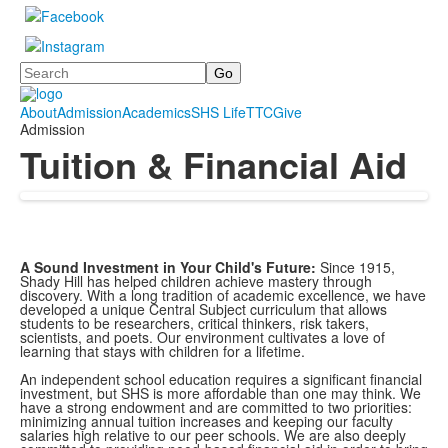
Search
About
Admission
Academics
SHS Life
TTC
Give
Admission
Tuition & Financial Aid
A Sound Investment in Your Child's Future:
Since 1915,
Shady Hill has helped children achieve mastery through
discovery. With a long tradition of academic excellence, we have
developed a unique Central Subject curriculum that allows
students to be researchers, critical thinkers, risk takers,
scientists, and poets. Our environment cultivates a love of
learning that stays with children for a lifetime.
An independent school education requires a significant financial
investment, but SHS is more affordable than one may think. We
have a strong endowment and are committed to two priorities:
minimizing annual tuition increases and keeping our faculty
salaries high relative to our peer schools. We are also deeply