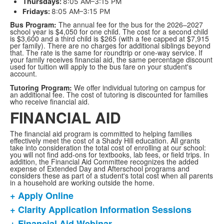
Thursdays:
8:05 AM–3:15 PM
Fridays:
8:05 AM–3:15 PM
Bus Program:
The annual fee for the bus for the 2026–2027
school year is $4,050 for one child. The cost for a second child
is $3,600 and a third child is $265 (with a fee capped at $7,915
per family). There are no charges for additional siblings beyond
that. The rate is the same for roundtrip or one-way service. If
your family receives financial aid, the same percentage discount
used for tuition will apply to the bus fare on your student's
account.
Tutoring Program:
We offer individual tutoring on campus for
an additional fee. The cost of tutoring is discounted for families
who receive financial aid.
FINANCIAL AID
The financial aid program is committed to helping families
effectively meet the cost of a Shady Hill education. All grants
take into consideration the total cost of enrolling at our school:
you will not find add-ons for textbooks, lab fees, or field trips. In
addition, the Financial Aid Committee recognizes the added
expense of Extended Day and Afterschool programs and
considers these as part of a student's total cost when all parents
in a household are working outside the home.
+ Apply Online
List
+ Clarity Application Information Sessions
of
+ Financial Aid Webinar