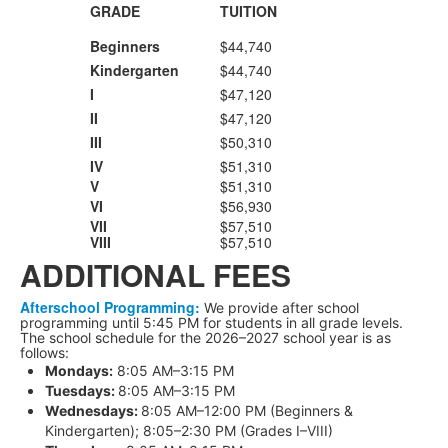
GRADE
TUITION
Beginners
$44,740
Kindergarten
$44,740
I
$47,120
II
$47,120
III
$50,310
IV
$51,310
V
$51,310
VI
$56,930
VII
$57,510
VIII
$57,510
ADDITIONAL FEES
Afterschool
Programming:
We provide after school
programming until 5:45 PM for students in all grade levels.
The school schedule for the 2026–2027 school year is as
follows:
Mondays:
8:05 AM–3:15 PM
Tuesdays:
8:05 AM–3:15 PM
Wednesdays:
8:05 AM–12:00 PM (Beginners &
Kindergarten); 8:05–2:30 PM (Grades I–VIII)