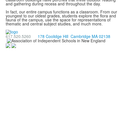
and gathering during recess and throughout the day.
In fact, our entire campus functions as a classroom. From our
youngest to our oldest grades, students explore the flora and
fauna of the campus, use the space for representations of
thematic and central subject studies, and much more.
617.520.5260
178 Coolidge Hill Cambridge MA 02138