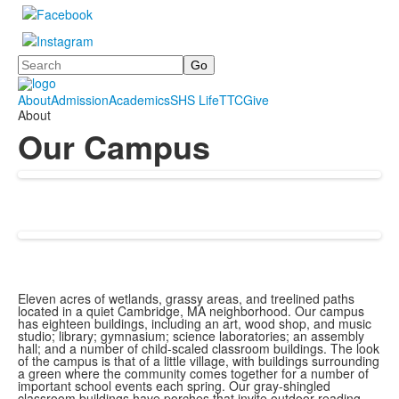
Search
About
Admission
Academics
SHS Life
TTC
Give
About
Our Campus
Eleven acres of wetlands, grassy areas, and treelined paths
located in a quiet Cambridge, MA neighborhood. Our campus
has eighteen buildings, including an art, wood shop, and music
studio; library; gymnasium; science laboratories; an assembly
hall; and a number of child-scaled classroom buildings. The look
of the campus is that of a little village, with buildings surrounding
a green where the community comes together for a number of
important school events each spring. Our gray-shingled
classroom buildings have porches that invite outdoor reading