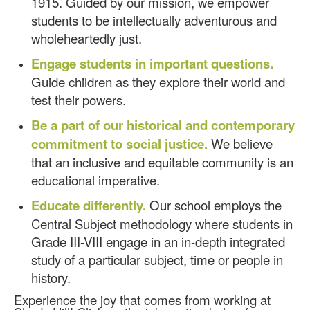
1915. Guided by our mission, we empower
students to be intellectually adventurous and
wholeheartedly just.
Engage students in important questions.
Guide children as they explore their world and
test their powers.
Be a part of our historical and contemporary
commitment to social justice.
We believe
that an inclusive and equitable community is an
educational imperative.
Educate differently.
Our school employs the
Central Subject methodology where students in
Grade III-VIII engage in an in-depth integrated
study of a particular subject, time or people in
history.
Experience the joy that comes from working at