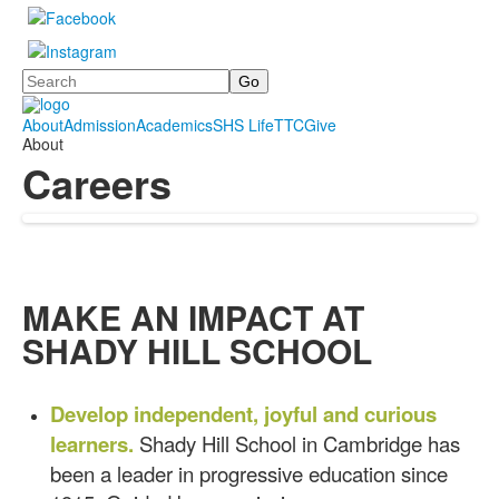
Search
About
Admission
Academics
SHS Life
TTC
Give
About
Careers
MAKE AN IMPACT AT
SHADY HILL SCHOOL
Develop independent, joyful and curious
learners.
Shady Hill School in Cambridge has
been a leader in progressive education since