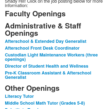
Shady Hill! Click on the job posting below for more
information:
Faculty Openings
Administrative & Staff
List
of
Openings
1
Afterschool & Extended Day Generalist
items.
List
Afterschool Front Desk Coordinator
of
Custodian Light Maintenance Workers (three
5
openings)
items.
Director of Student Health and Wellness
Pre-K Classroom Assistant & Afterschool
Generalist
Other Openings
Literacy Tutor
List
Middle School Math Tutor (Grades 5-8)
of