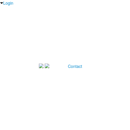
Login
Contact