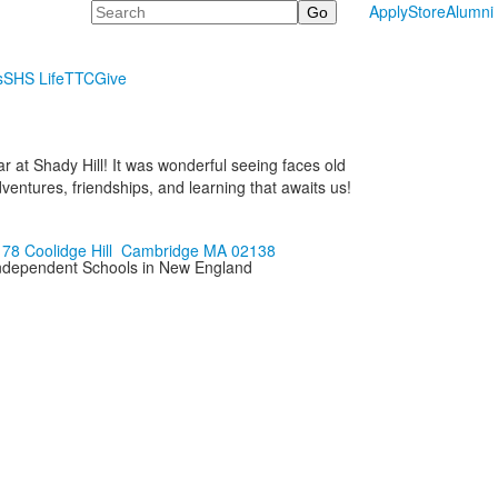
Search
Apply
Store
Alumni
s
SHS Life
TTC
Give
ar at Shady Hill! It was wonderful seeing faces old
ntures, friendships, and learning that awaits us!
178 Coolidge Hill Cambridge MA 02138