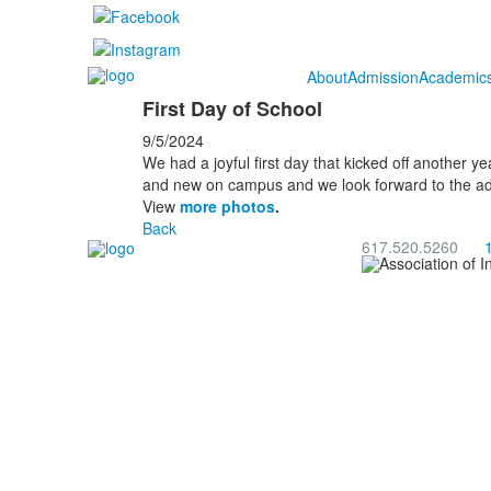
About
Admission
Academic
First Day of School
9/5/2024
We had a joyful first day that kicked off another ye
and new on campus and we look forward to the adve
⁠View
more photos
.
Back
617.520.5260