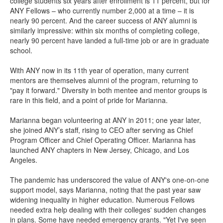
college students six years after enrollment is 11 percent, but for
ANY Fellows – who currently number 2,000 at a time – it is
nearly 90 percent. And the career success of ANY alumni is
similarly impressive: within six months of completing college,
nearly 90 percent have landed a full-time job or are in graduate
school.
With ANY now in its 11th year of operation, many current
mentors are themselves alumni of the program, returning to
"pay it forward." Diversity in both mentee and mentor groups is
rare in this field, and a point of pride for Marianna.
Marianna began volunteering at ANY in 2011; one year later,
she joined ANY’s staff, rising to CEO after serving as Chief
Program Officer and Chief Operating Officer. Marianna has
launched ANY chapters in New Jersey, Chicago, and Los
Angeles.
The pandemic has underscored the value of ANY's one-on-one
support model, says Marianna, noting that the past year saw
widening inequality in higher education. Numerous Fellows
needed extra help dealing with their colleges' sudden changes
in plans. Some have needed emergency grants. "Yet I've seen