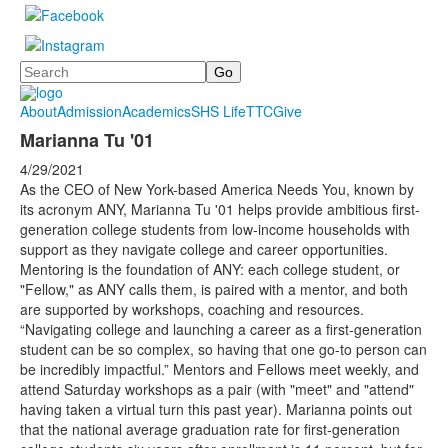
Search
About
Admission
Academics
SHS Life
TTC
Give
Marianna Tu '01
4/29/2021
As the CEO of New York-based America Needs You, known by
its acronym ANY, Marianna Tu '01 helps provide ambitious first-
generation college students from low-income households with
support as they navigate college and career opportunities.
Mentoring is the foundation of ANY: each college student, or
"Fellow," as ANY calls them, is paired with a mentor, and both
are supported by workshops, coaching and resources.
“Navigating college and launching a career as a first-generation
student can be so complex, so having that one go-to person can
be incredibly impactful.” Mentors and Fellows meet weekly, and
attend Saturday workshops as a pair (with "meet" and "attend"
having taken a virtual turn this past year). Marianna points out
that the national average graduation rate for first-generation