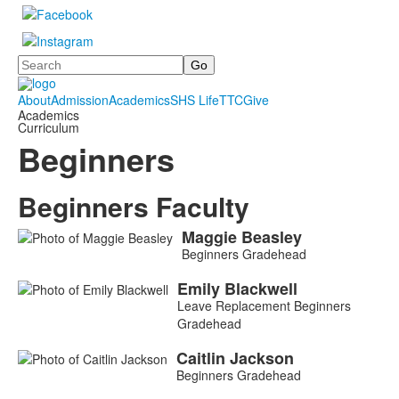
Search
About
Admission
Academics
SHS Life
TTC
Give
Academics
Curriculum
Beginners
Beginners Faculty
Maggie
Beasley
List
Beginners Gradehead
of
5
Emily
Blackwell
Leave Replacement Beginners
members.
Gradehead
Caitlin
Jackson
Beginners Gradehead