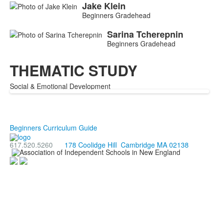
Jake
Klein
Beginners Gradehead
Sarina
Tcherepnin
Beginners Gradehead
THEMATIC STUDY
Social & Emotional Development
Beginners Curriculum Guide
617.520.5260
178 Coolidge Hill Cambridge MA 02138