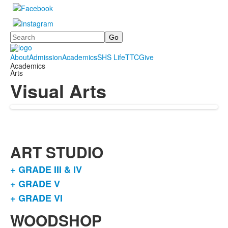
Search
About
Admission
Academics
SHS Life
TTC
Give
Academics
Arts
Visual Arts
ART STUDIO
+ GRADE III & IV
List
+ GRADE V
of
+ GRADE VI
3
items.
WOODSHOP