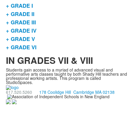
+ GRADE I
List
+ GRADE II
of
+ GRADE III
6
items.
+ GRADE IV
+ GRADE V
+ GRADE VI
IN GRADES VII & VIII
Students gain access to a myriad of advanced visual and
performative arts classes taught by both Shady Hill teachers and
professional working artists. This program is called
StudioSpaces.
617.520.5260
178 Coolidge Hill Cambridge MA 02138