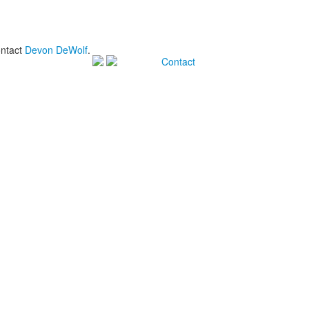
ontact
Devon DeWolf
.
Contact