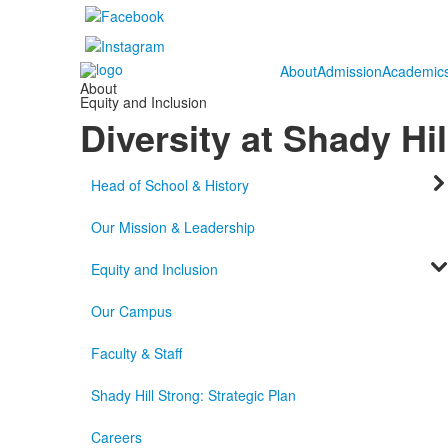
About
Admission
Academic
About
Equity and Inclusion
Diversity at Shady Hil
Head of School & History
Our Mission & Leadership
Equity and Inclusion
Our Campus
Faculty & Staff
Shady Hill Strong: Strategic Plan
Careers