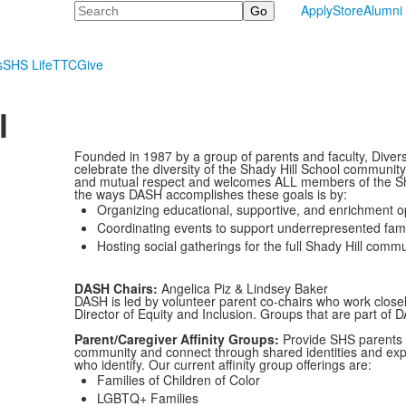
Search
Apply
Store
Alumni
s
SHS Life
TTC
Give
l
Founded in 1987 by a group of parents and faculty, Divers
celebrate the diversity of the Shady Hill School communit
and mutual respect and welcomes ALL members of the Shad
the ways DASH accomplishes these goals is by:
Organizing educational, supportive, and enrichment op
Coordinating events to support underrepresented famili
Hosting social gatherings for the full Shady Hill commu
DASH Chairs:
Angelica Piz & Lindsey Baker
DASH is led by volunteer parent co-chairs who work closely
Director of Equity and Inclusion. Groups that are part of 
Parent/Caregiver Affinity Groups:
Provide SHS parents a
community and connect through shared identities and exper
who identify. Our current affinity group offerings are:
Families of Children of Color
LGBTQ+ Families