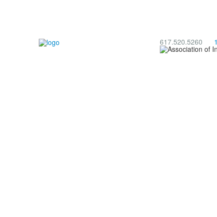
617.520.5260