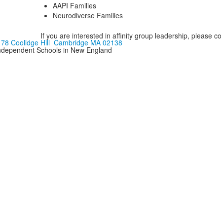
AAPI Families
Neurodiverse Families
If you are interested in affinity group leadership, please c
178 Coolidge Hill Cambridge MA 02138