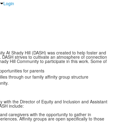
Login
ity At Shady Hill (DASH) was created to help foster and
y. DASH strives to cultivate an atmosphere of connection
y Hill Community to participate in this work. Some of
portunities for parents
es through our family affinity group structure
nity.
 with the Director of Equity and Inclusion and Assistant
DASH include:
nd caregivers with the opportunity to gather in
iences. Affinity groups are open specifically to those