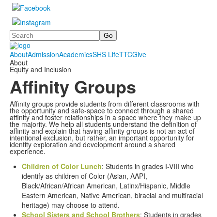
Search
About
Admission
Academics
SHS Life
TTC
Give
About
Equity and Inclusion
Affinity Groups
Affinity groups provide students from different classrooms with
the opportunity and safe-space to connect through a shared
affinity and foster relationships in a space where they make up
the majority. We help all students understand the definition of
affinity and explain that having affinity groups is not an act of
intentional exclusion, but rather, an important opportunity for
identity exploration and development around a shared
experience.
Children of Color Lunch
: Students in grades I-VIII who
identify as children of Color (Asian, AAPI,
Black/African/African American, Latinx/Hispanic, Middle
Eastern American, Native American, biracial and multiracial
heritage) may choose to attend.
School Sisters and School Brothers
: Students in grades