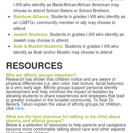
I-VIII who identify as Black/African/African American may
choose to attend School Sisters or School Brothers.
Rainbow Alliance
: Students in grades I-VIII who identify as
an LGBTQ+ community member or ally may choose to
attend.
Jewish Students
: Students in grades I-VIII who identify as
Jewish may choose to attend.
Arab & Muslim Students
: Students in grades I-VIII who
identify as Arab and/or Muslim may choose to attend.
RESOURCES
Why are affinity groups important?
Research has shown that children notice and are aware of
physical differences (i.e. skin color, hair texture, facial features)
at a very early age. Affinity groups support personal identity
development and help minimize the impact of isolation by
allowing students to share experiences and strategies that lead
to greater inclusion in the broader community. To hear Dr.
Beverly Tatum explain the value of affinity groups for children,
click
here
.
What are the best practices for talking to my child about
identity and affinity groups?
Below is a selection of resources to help parents and caregivers
become more comfortable talking about race and other aspects