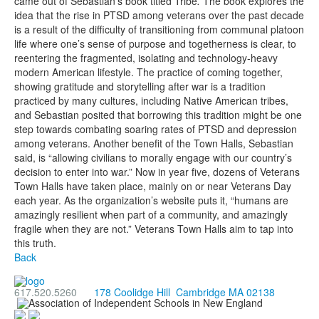
came out of Sebastian’s book titled Tribe
.
The book
explores the
idea that the rise in PTSD among veterans over the past decade
is a result of the difficulty of transitioning from communal platoon
life where one’s sense of purpose and togetherness is clear, to
reentering the fragmented, isolating and technology-heavy
modern American lifestyle. The practice of coming together,
showing gratitude and storytelling after war is a tradition
practiced by many cultures, including Native American tribes,
and Sebastian posited that borrowing this tradition might be one
step towards combating soaring rates of PTSD and depression
among veterans. Another benefit of the Town Halls, Sebastian
said, is “allowing civilians to morally engage with our country’s
decision to enter into war.” Now in year five, dozens of Veterans
Town Halls have taken place, mainly on or near Veterans Day
each year. As the organization’s website puts it, “humans are
amazingly resilient when part of a community, and amazingly
fragile when they are not.” Veterans Town Halls aim to tap into
this truth.
Back
617.520.5260
178 Coolidge Hill Cambridge MA 02138