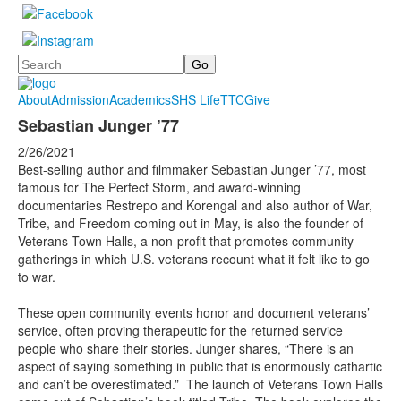
Search
About
Admission
Academics
SHS Life
TTC
Give
Sebastian Junger ’77
2/26/2021
Best-selling author and filmmaker Sebastian Junger ’77, most
famous for The Perfect Storm, and award-winning
documentaries Restrepo and Korengal and also author of War,
Tribe, and Freedom coming out in May, is also the founder of
Veterans Town Halls, a non-profit that promotes community
gatherings in which U.S. veterans recount what it felt like to go
to war.
These open community events honor and document veterans’
service, often proving therapeutic for the returned service
people who share their stories. Junger shares, “There is an
aspect of saying something in public that is enormously cathartic
and can’t be overestimated.” The launch of Veterans Town Halls