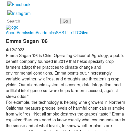
Search
About
Admission
Academics
SHS Life
TTC
Give
Emma Sagan ’06
4/12/2023
Emma Sagan ’06 is Chief Operating Officer at Agrology, a public
benefit company founded in 2019 that helps specialty crop
farmers adapt their practices to climate change and
environmental conditions. Emma points out, “Increasingly
variable weather, wildfires, and droughts are threatening crop
yields. Our affordable system of sensors, data integration, and
artificial intelligence software helps farmers succeed, against
steep odds.”
For example, the technology is helping wine growers in Northern
California measure precise levels of harmful chemicals in smoke
from wildfires. “Not all smoke destroys the grapes’ taste,” Emma
explains; “Farmers need to know exactly what compounds are in
the smoke and at what levels, to know whether plants are