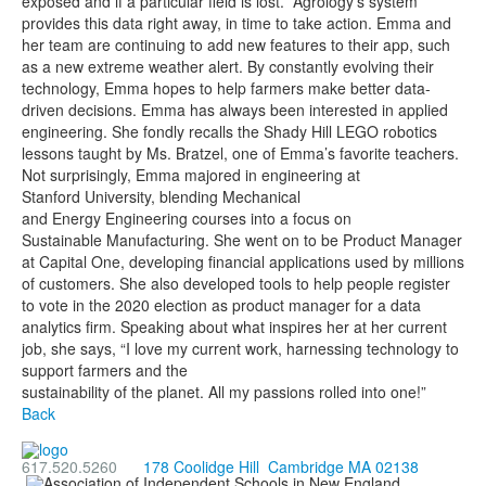
exposed and if a particular field is lost.” Agrology’s system
provides this data right away, in time to take action. Emma and
her team are continuing to add new features to their app, such
as a new extreme weather alert. By constantly evolving their
technology, Emma hopes to help farmers make better data-
driven decisions. Emma has always been interested in applied
engineering. She fondly recalls the Shady Hill LEGO robotics
lessons taught by Ms. Bratzel, one of Emma’s favorite teachers.
Not surprisingly, Emma majored in engineering at
Stanford University, blending Mechanical
and Energy Engineering courses into a focus on
Sustainable Manufacturing. She went on to be Product Manager
at Capital One, developing financial applications used by millions
of customers. She also developed tools to help people register
to vote in the 2020 election as product manager for a data
analytics firm. Speaking about what inspires her at her current
job, she says, “I love my current work, harnessing technology to
support farmers and the
sustainability of the planet. All my passions rolled into one!”
Back
617.520.5260
178 Coolidge Hill Cambridge MA 02138