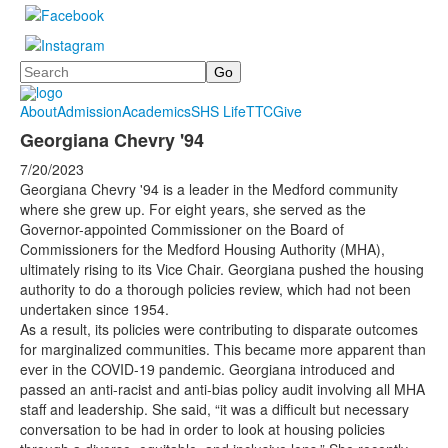
Search
About
Admission
Academics
SHS Life
TTC
Give
Georgiana Chevry '94
7/20/2023
Georgiana Chevry '94 is a leader in the Medford community
where she grew up. For eight years, she served as the
Governor-appointed Commissioner on the Board of
Commissioners for the Medford Housing Authority (MHA),
ultimately rising to its Vice Chair. Georgiana pushed the housing
authority to do a thorough policies review, which had not been
undertaken since 1954.
As a result, its policies were contributing to disparate outcomes
for marginalized communities. This became more apparent than
ever in the COVID-19 pandemic. Georgiana introduced and
passed an anti-racist and anti-bias policy audit involving all MHA
staff and leadership. She said, “it was a difficult but necessary
conversation to be had in order to look at housing policies