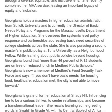
through a diverse, equitable, and inclusive lens.” She recently
completed her MHA service, leaving an important legacy of
equity and inclusion.
Georgiana holds a masters in higher education administration
from Suffolk University and is currently the Director of Basic
Needs Policy and Programs for the Massachusetts Department
of Higher Education. She oversees the systemic level policy
response and partnerships addressing basic need securities of
college students across the state. She is also pursuing a second
master’s in public policy at Tufts University, as a Neighborhood
Fellow. While learning about public policies beyond housing,
Georgiana found that “more than 46 percent of K-12 students
are on free or reduced lunch in Medford Public Schools.”
Georgiana is now a member of Medford’s Food Security Task
Force and says, “if you don’t have basic needs like housing,
food, healthcare, education met, the city is not able to move
forward.”
Georgiana is grateful for her education at Shady Hill, influencing
her to be a curious thinker, to center relationships, and become
a transformational leader. She recalls learning some greeting
words in Swahili in Grade VI, with its Central Subject of Africa –