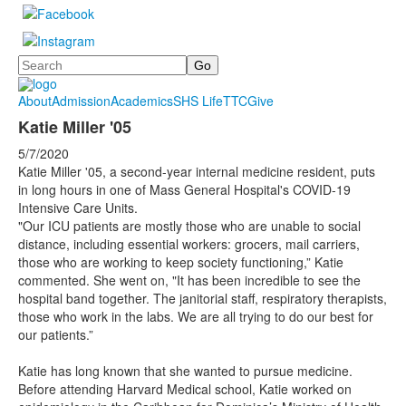
Search
About
Admission
Academics
SHS Life
TTC
Give
Katie Miller '05
5/7/2020
Katie Miller '05, a second-year internal medicine resident, puts
in long hours in one of Mass General Hospital's COVID-19
Intensive Care Units.
"Our ICU patients are mostly those who are unable to social
distance, including essential workers: grocers, mail carriers,
those who are working to keep society functioning,” Katie
commented. She went on, "It has been incredible to see the
hospital band together. The janitorial staff, respiratory therapists,
those who work in the labs. We are all trying to do our best for
our patients.”
Katie has long known that she wanted to pursue medicine.
Before attending Harvard Medical school, Katie worked on