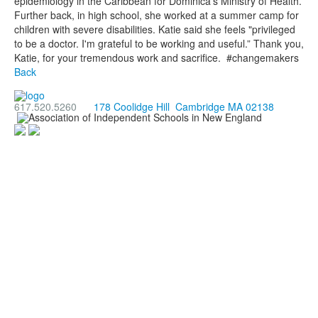
epidemiology in the Caribbean for Dominica’s Ministry of Health.
Further back, in high school, she worked at a summer camp for
children with severe disabilities. Katie said she feels "privileged
to be a doctor. I'm grateful to be working and useful.” Thank you,
Katie, for your tremendous work and sacrifice. #changemakers
Back
617.520.5260
178 Coolidge Hill Cambridge MA 02138