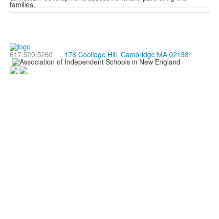
families.
617.520.5260
178 Coolidge Hill Cambridge MA 02138