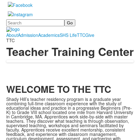
Search
About
Admission
Academics
SHS Life
TTC
Give
TTC
Teacher Training Center
WELCOME TO THE TTC
Shady Hill’s teacher residency program is a graduate year
combining full-time classroom experience with the study of
educational ideas and practice in a progressive Beginners (Pre-
K) to Grade VIII school located one mile from Harvard University
in Cambridge, MA. Apprentices work side-by-side with master
teachers. They discover what teaching is through observation,
supervised teaching, workshops and seminars facilitated by
faculty. Apprentices receive excellent mentorship, consistent
feedback, and experience with classroom management,
curriculum development, assessment, and partnering with