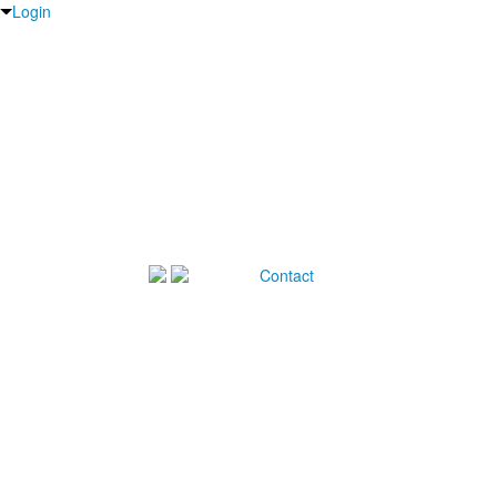
Login
Contact