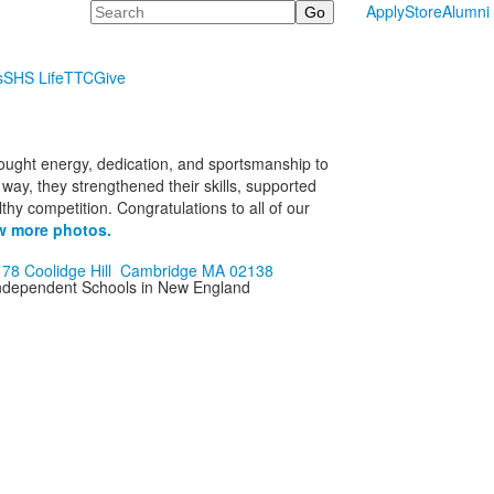
Search
Apply
Store
Alumni
s
SHS Life
TTC
Give
rought energy, dedication, and sportsmanship to
ay, they strengthened their skills, supported
hy competition. Congratulations to all of our
w more photos.
178 Coolidge Hill Cambridge MA 02138