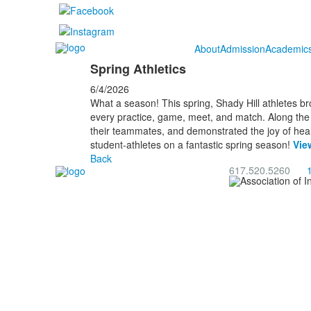
About
Admission
Academic
Spring Athletics
6/4/2026
What a season! This spring, Shady Hill athletes b
every practice, game, meet, and match. Along the w
their teammates, and demonstrated the joy of healt
student-athletes on a fantastic spring season!
Vie
Back
617.520.5260