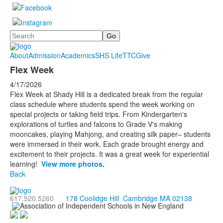
Search
About
Admission
Academics
SHS Life
TTC
Give
Flex Week
4/17/2026
Flex Week at Shady Hill is a dedicated break from the regular
class schedule where students spend the week working on
special projects or taking field trips. From Kindergarten's
explorations of turtles and falcons to Grade V's making
mooncakes, playing Mahjong, and creating silk paper– students
were immersed in their work. Each grade brought energy and
excitement to their projects. It was a great week for experiential
learning!
View more photos
.
Back
617.520.5260
178 Coolidge Hill Cambridge MA 02138