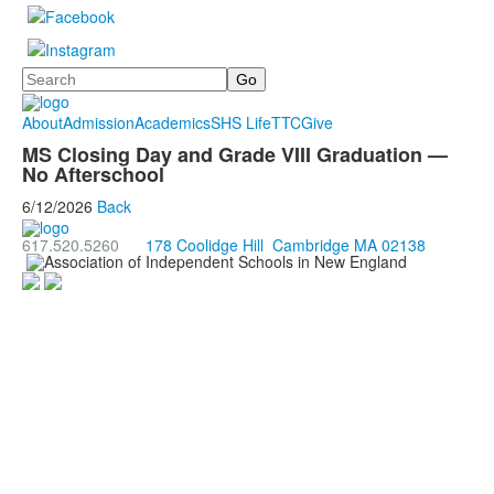
Search
About
Admission
Academics
SHS Life
TTC
Give
MS Closing Day and Grade VIII Graduation —
No Afterschool
6/12/2026
Back
617.520.5260
178 Coolidge Hill Cambridge MA 02138